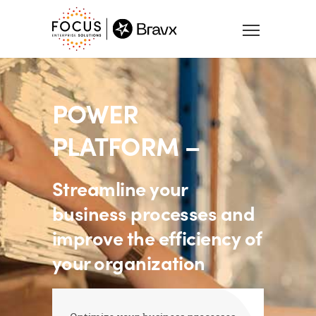
POWER
PLATFORM –
Streamline your
business processes and
improve the efficiency of
your organization
Optimize your business processes