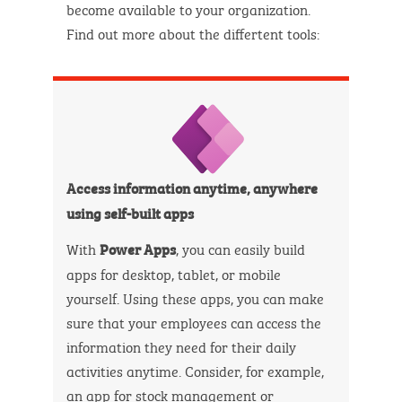
become available to your organization.
Find out more about the differtent tools:
Access information anytime, anywhere
using self-built apps
With
, you can easily build
Power Apps
apps for desktop, tablet, or mobile
yourself. Using these apps, you can make
sure that your employees can access the
information they need for their daily
activities anytime. Consider, for example,
an app for stock management or