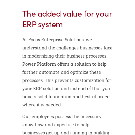
The added value for your
ERP system
At Focus Enterprise Solutions, we
understand the challenges businesses face
in modernizing their business processes.
Power Platform offers a solution to help
further automate and optimize these
processes. This prevents customization for
your ERP solution and instead of that you
have a solid foundation and best of breed
where it is needed.
Our employees possess the necessary
know-how and expertise to help
businesses get up and running in building