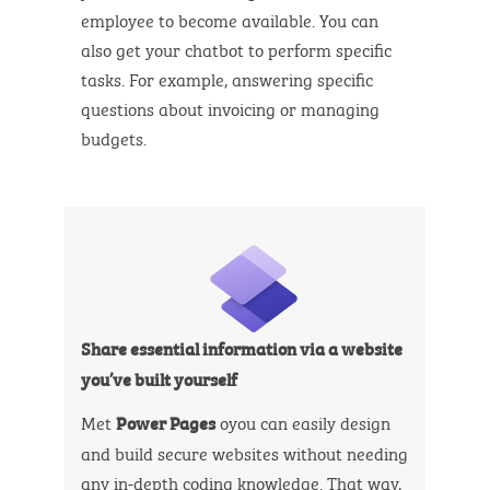
employee to become available. You can
also get your chatbot to perform specific
tasks. For example, answering specific
questions about invoicing or managing
budgets.
Share essential information via a website
you’ve built yourself
Met
oyou can easily design
Power Pages
and build secure websites without needing
any in-depth coding knowledge. That way,