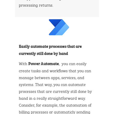
processing returns.
Easily automate processes that are
currently still done by hand
With
, you can easily
Power Automate
create tasks and workflows that you can
manage between apps, services, and
systems. That way, you can automate
processes that are currently still done by
hand in a really straightforward way.
Consider, for example, the automation of
billing processes or automaticly sending