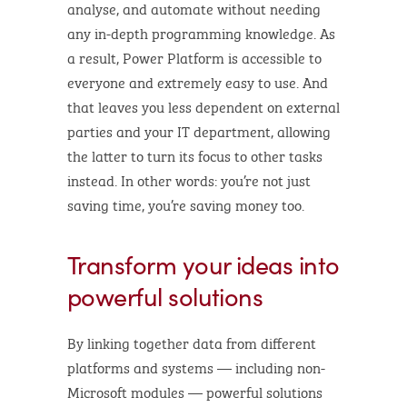
analyse, and automate without needing
any in-depth programming knowledge. As
a result, Power Platform is accessible to
everyone and extremely easy to use. And
that leaves you less dependent on external
parties and your IT department, allowing
the latter to turn its focus to other tasks
instead. In other words: you’re not just
saving time, you’re saving money too.
Transform your ideas into
powerful solutions
By linking together data from different
platforms and systems — including non-
Microsoft modules — powerful solutions