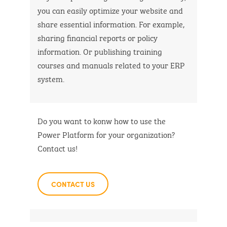
you can easily optimize your website and
share essential information. For example,
sharing financial reports or policy
information. Or publishing training
courses and manuals related to your ERP
system.
Do you want to konw how to use the
Power Platform for your organization?
Contact us!
CONTACT US