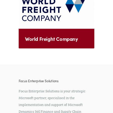
World Freight Company
Focus Enterprise Solutions
Focus Enterprise Solutions is your strategic
Microsoft partner, specialised in the
implementation and support of Microsoft
Dynamics 365 Finance and Supply Chain