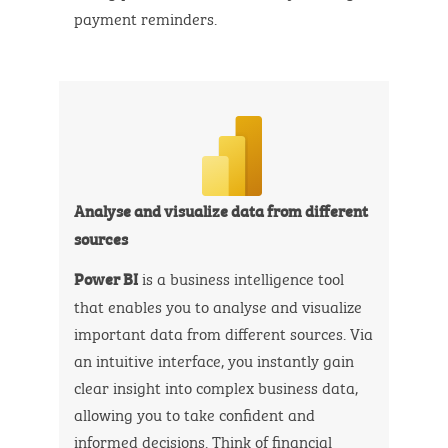
payment reminders.
Analyse and visualize data from different
sources
is a business intelligence tool
Power BI
that enables you to analyse and visualize
important data from different sources. Via
an intuitive interface, you instantly gain
clear insight into complex business data,
allowing you to take confident and
informed decisions. Think of financial