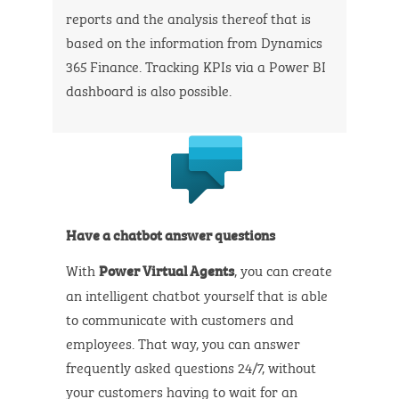
reports and the analysis thereof that is
based on the information from Dynamics
365 Finance. Tracking KPIs via a Power BI
dashboard is also possible.
Have a chatbot answer questions
With
, you can create
Power Virtual Agents
an intelligent chatbot yourself that is able
to communicate with customers and
employees. That way, you can answer
frequently asked questions 24/7, without
your customers having to wait for an