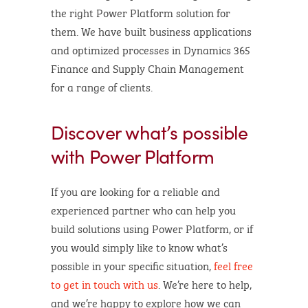
the right Power Platform solution for
them. We have built business applications
and optimized processes in Dynamics 365
Finance and Supply Chain Management
for a range of clients.
Discover what’s possible
with Power Platform
If you are looking for a reliable and
experienced partner who can help you
build solutions using Power Platform, or if
you would simply like to know what’s
possible in your specific situation,
feel free
to get in touch with us
. We’re here to help,
and we’re happy to explore how we can