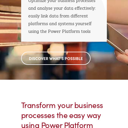
and analyse your data effectively:
easily link data from different
platforms and systems yourself
using the Power Platform tools
DISCOVER WHAT’S POSSIBLE
Transform your business
processes the easy way
using Power Platform