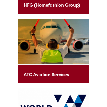
HFG (Homefashion Group)
ATC Aviation Services