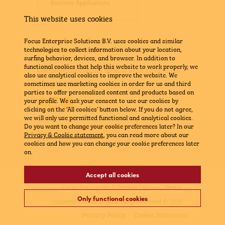
This website uses cookies
Focus Enterprise Solutions B.V. uses cookies and similar
technologies to collect information about your location,
Want to know more?
surfing behavior, devices, and browser. In addition to
functional cookies that help this website to work properly, we
Complete the contact form
or send an email to
also use analytical cookies to improve the website. We
info@bravx.com
sometimes use marketing cookies in order for us and third
parties to offer personalized content and products based on
LinkedIn
YouTube
Mail
your profile. We ask your consent to use our cookies by
clicking on the ‘All cookies’ button below. If you do not agree,
we will only use permitted functional and analytical cookies.
Do you want to change your cookie preferences later? In our
SELF SERVICE PORTAL
Privacy & Cookie statement
, you can read more about our
cookies and how you can change your cookie preferences later
on.
Accept all cookies
Focus Enterprise Solutions | Bravx -
Better
Only functional cookies
connected in the Digital Neighborhood
© 2026
Privacy Policy
Cookie Statement