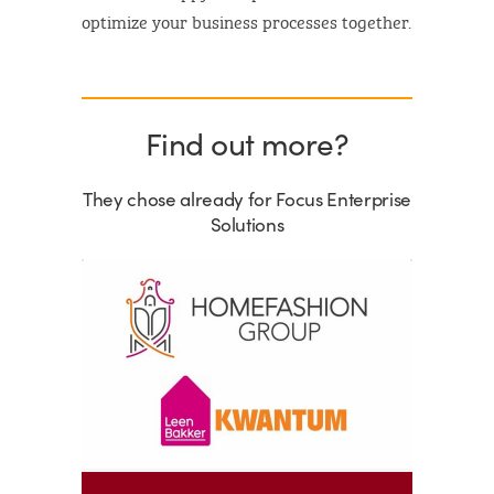
optimize your business processes together.
Find out more?
They chose already for Focus Enterprise
Solutions