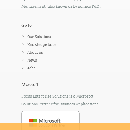
Management (also known as Dynamics F&O).
Go to
Our Solutions
Knowledge base
About us
News
Jobs
Microsoft
Focus Enterprise Solutions is a Microsoft
Solutions Partner for Business Applications.