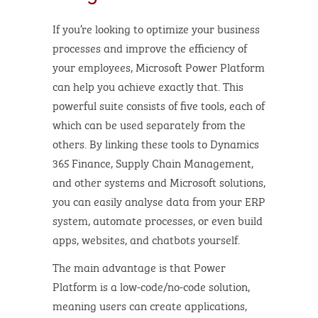
If you’re looking to optimize your business
processes and improve the efficiency of
your employees, Microsoft Power Platform
can help you achieve exactly that. This
powerful suite consists of five tools, each of
which can be used separately from the
others. By linking these tools to Dynamics
365 Finance, Supply Chain Management,
and other systems and Microsoft solutions,
you can easily analyse data from your ERP
system, automate processes, or even build
apps, websites, and chatbots yourself.
The main advantage is that Power
Platform is a low-code/no-code solution,
meaning users can create applications,