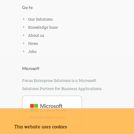
Go to
Our Solutions
Knowledge base
About us
News
Jobs
Microsoft
Focus Enterprise Solutions is a Microsoft
Solutions Partner for Business Applications.
This website uses cookies