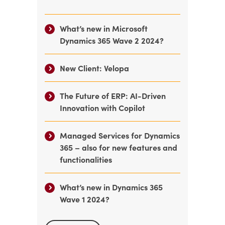
What’s new in Microsoft
Dynamics 365 Wave 2 2024?
New Client: Velopa
The Future of ERP: AI-Driven
Innovation with Copilot
Managed Services for Dynamics
365 – also for new features and
functionalities
What’s new in Dynamics 365
Wave 1 2024?