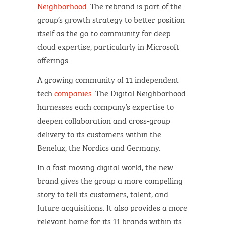
Neighborhood
. The rebrand is part of the
group’s growth strategy to better position
itself as the go-to community for deep
cloud expertise, particularly in Microsoft
offerings.
A growing community of 11 independent
tech
companies
. The Digital Neighborhood
harnesses each company’s expertise to
deepen collaboration and cross-group
delivery to its customers within the
Benelux, the Nordics and Germany.
In a fast-moving digital world, the new
brand gives the group a more compelling
story to tell its customers, talent, and
future acquisitions. It also provides a more
relevant home for its 11 brands within its