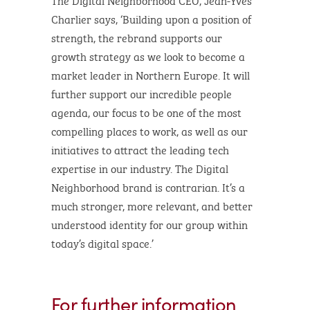
Charlier says, ‘Building upon a position of
strength, the rebrand supports our
growth strategy as we look to become a
market leader in Northern Europe. It will
further support our incredible people
agenda, our focus to be one of the most
compelling places to work, as well as our
initiatives to attract the leading tech
expertise in our industry. The Digital
Neighborhood brand is contrarian. It’s a
much stronger, more relevant, and better
understood identity for our group within
today’s digital space.’
For further information