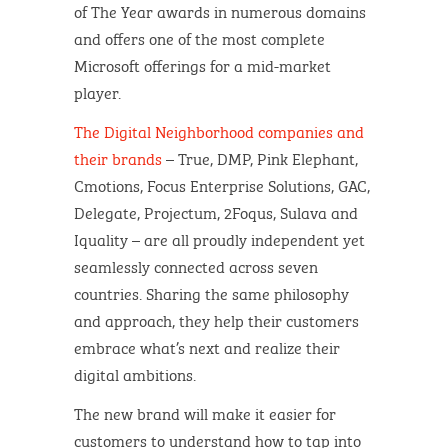
of The Year awards in numerous domains​
and offers one of the most complete
Microsoft offerings for a mid-market
player.
The Digital Neighborhood companies and
their brands
– True, DMP, Pink Elephant,
Cmotions, Focus Enterprise Solutions, GAC,
Delegate, Projectum, 2Foqus, Sulava and
Iquality – are all proudly independent yet
seamlessly connected across seven
countries. Sharing the same philosophy
and approach, they help their customers
embrace what’s next and realize their
digital ambitions.
The new brand will make it easier for
customers to understand how to tap into