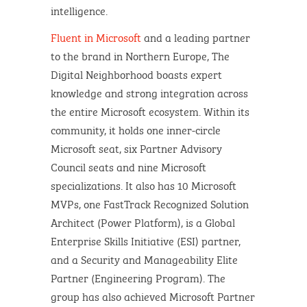
intelligence.
Fluent in Microsoft
and a leading partner
to the brand in Northern Europe, The
Digital Neighborhood boasts expert
knowledge and strong integration across
the entire Microsoft ecosystem. Within its
community, it holds one inner-circle
Microsoft seat, six Partner Advisory
Council seats and nine Microsoft
specializations. It also has 10 Microsoft
MVPs, one FastTrack Recognized Solution
Architect (Power Platform), is a Global
Enterprise Skills Initiative (ESI) partner,
and a Security and Manageability Elite
Partner (Engineering Program). The
group has also achieved Microsoft Partner