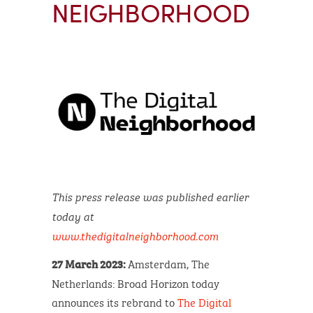
NEIGHBORHOOD
This press release was published earlier
today at
www.thedigitalneighborhood.com
Amsterdam, The
27 March 2023:
Netherlands: Broad Horizon today
announces its rebrand to
The Digital