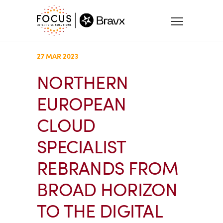
27 MAR 2023
NORTHERN
EUROPEAN
CLOUD
SPECIALIST
REBRANDS FROM
BROAD HORIZON
TO THE DIGITAL