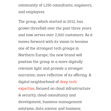
community of 1,250 consultants, engineers,
and employees.
The group, which started in 2012, has
grown threefold over the past three years
and now serves over 2,300 customers. As it
moves forward with its vision to become
one of the strongest tech groups in
Northern Europe, the new brand will
position the group in a more digitally
relevant light and provide a stronger
narrative, more reflective of its offering: A
digital neighborhood of
deep tech
expertise
, focused on cloud infrastructure
& security, cloud consultancy and
development, business management
solutions, data science and business