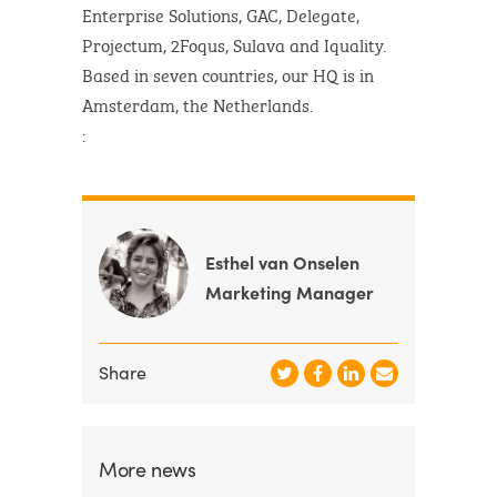
Enterprise Solutions, GAC, Delegate,
Projectum, 2Foqus, Sulava and Iquality.
Based in seven countries, our HQ is in
Amsterdam, the Netherlands.
:
Esthel van Onselen
Marketing Manager
Share
More news