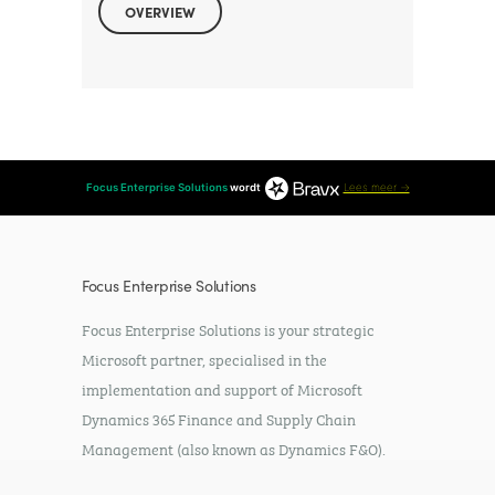
OVERVIEW
Focus Enterprise Solutions
wordt
Lees meer →
Focus Enterprise Solutions
Focus Enterprise Solutions is your strategic
Microsoft partner, specialised in the
implementation and support of Microsoft
Dynamics 365 Finance and Supply Chain
Management (also known as Dynamics F&O).