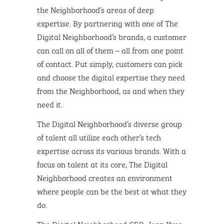
the Neighborhood’s areas of deep
expertise. By partnering with one of The
Digital Neighborhood’s brands, a customer
can call on all of them – all from one point
of contact. Put simply, customers can pick
and choose the digital expertise they need
from the Neighborhood, as and when they
need it.
The Digital Neighborhood’s diverse group
of talent all utilize each other’s tech
expertise across its various brands. With a
focus on talent at its core, The Digital
Neighborhood creates an environment
where people can be the best at what they
do.
The Digital Neighborhood CEO, Jean-Yves