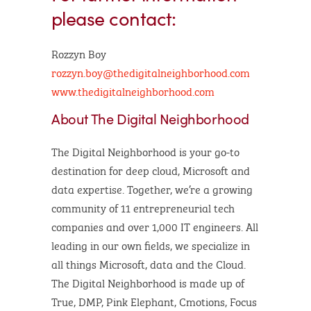
please contact:
Rozzyn Boy
rozzyn.boy@thedigitalneighborhood.com
www.thedigitalneighborhood.com
About The Digital Neighborhood
The Digital Neighborhood is your go-to
destination for deep cloud, Microsoft and
data expertise. Together, we’re a growing
community of 11 entrepreneurial tech
companies and over 1,000 IT engineers. All
leading in our own fields, we specialize in
all things Microsoft, data and the Cloud.
The Digital Neighborhood is made up of
True, DMP, Pink Elephant, Cmotions, Focus