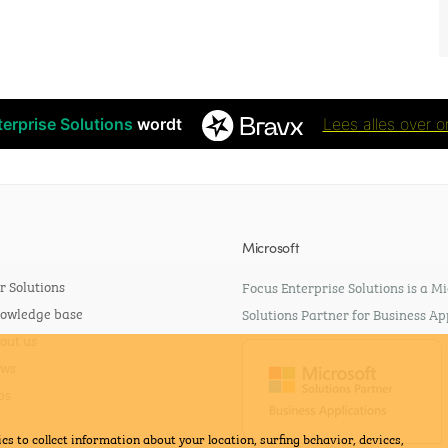
erprise Solutions
wordt
Lees alles over o
Microsoft
r Solutions
Focus Enterprise Solutions is a Mi
owledge base
Solutions Partner for Business Ap
out us
ws
bs
es to collect information about your location, surfing behavior, devices,