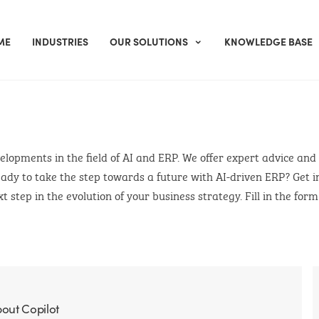
ME
INDUSTRIES
OUR SOLUTIONS
KNOWLEDGE BASE
evelopments in the field of AI and ERP. We offer expert advice and
ady to take the step towards a future with AI-driven ERP? Get i
t step in the evolution of your business strategy. Fill in the for
bout Copilot