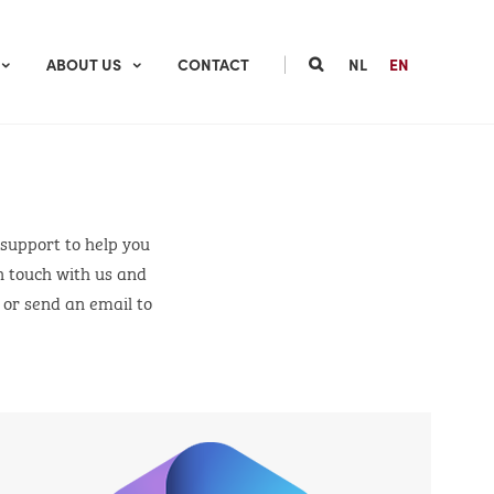
|
ABOUT US
CONTACT
NL
EN
 support to help you
n touch with us and
m or send an email to