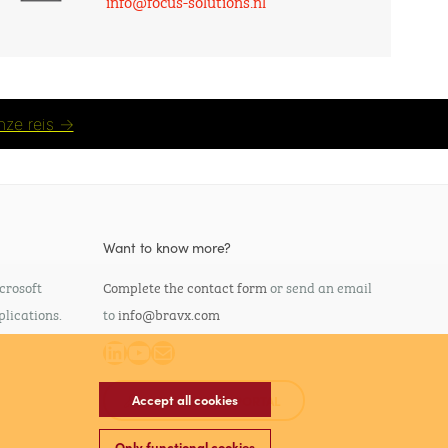
info@focus-solutions.nl
nze reis →
Want to know more?
crosoft
Complete the contact form
or send an email
plications.
to
info@bravx.com
LinkedIn
YouTube
Mail
Accept all cookies
SELF SERVICE PORTAL
Only functional cookies