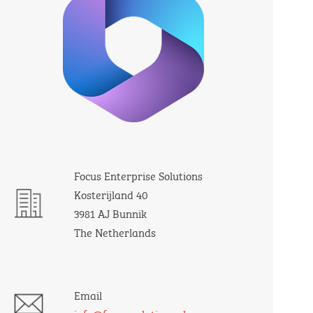
Focus Enterprise Solutions
Kosterijland 40
3981 AJ Bunnik
The Netherlands
Email