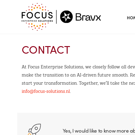
HO
CONTACT
At Focus Enterprise Solutions, we closely follow all d
make the transition to an AI-driven future smooth. Re
start your transformation. Together, we’ll take the nex
info@focus-solutions.nl
.
Yes, I would like to know more a